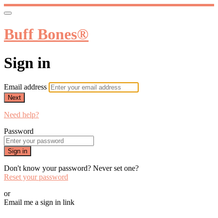
Buff Bones®
Sign in
Email address
Next
Need help?
Password
Sign in
Don't know your password? Never set one?
Reset your password
or
Email me a sign in link