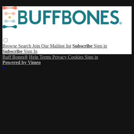
Browse
Search
Join Our Mailing list
Subscribe
Sign in
Subscribe
Sign In
Buff Bones®
Help
Terms
Privacy
Cookies
Sign in
Powered by Vimeo
×