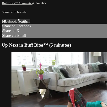
Buff Bites™ (5 minutes)
• 5m 32s
Share with friends
Facebook
X
Email
Share on Facebook
Share on X
Share via Email
Up Next in
Buff Bites™ (5 minutes)