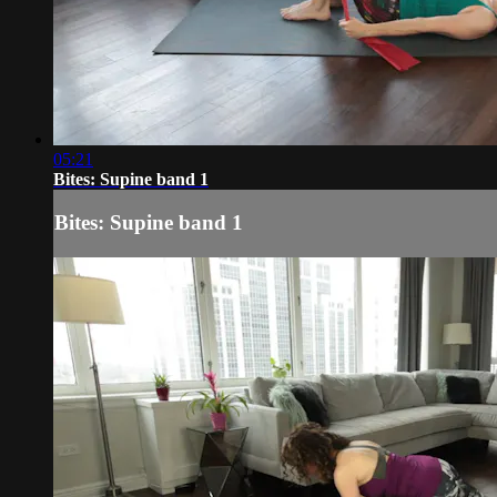
05:21
Bites: Supine band 1
Bites: Supine band 1