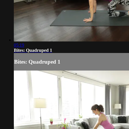
05:19
Bites: Quadruped 1
Bites: Quadruped 1