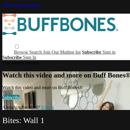
Skip to main content
Browse
Search
Join Our Mailing list
Subscribe
Sign in
Subscribe
Sign In
Live stream preview
Watch this video and more on Buff Bones
Watch this video and more on Buff Bones®
Subscribe
Already subscribed?
Sign in
Bites: Wall 1