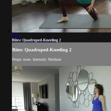
05:12
Bites: Quadruped-Kneeling 2
Bites: Quadruped-Kneeling 2
Props: none. Intensity: Medium