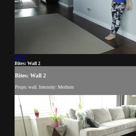
05:37
Bites: Wall 2
Bites: Wall 2
Props: wall. Intensity: Medium