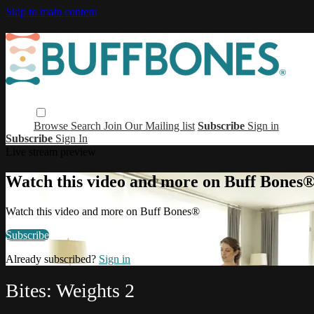
Skip to main content
Browse
Search
Join Our Mailing list
Subscribe
Sign in
Subscribe
Sign In
Live stream preview
Watch this video and more on Buff Bones
Watch this video and more on Buff Bones®
Subscribe
Already subscribed?
Sign in
Bites: Weights 2