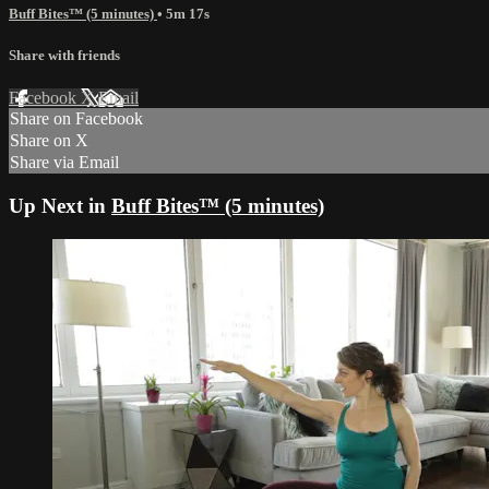
Buff Bites™ (5 minutes)
• 5m 17s
Share with friends
Facebook
X
Email
Share on Facebook
Share on X
Share via Email
Up Next in
Buff Bites™ (5 minutes)