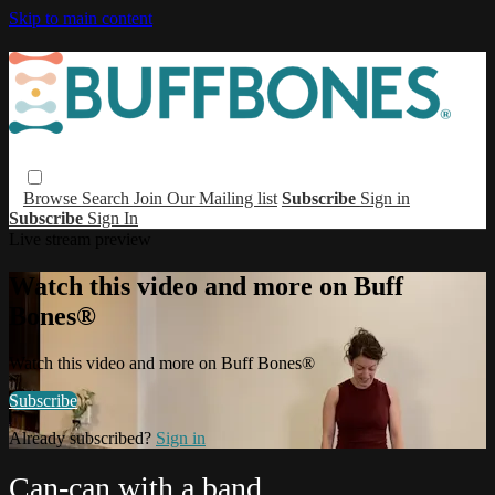
Skip to main content
Browse
Search
Join Our Mailing list
Subscribe
Sign in
Subscribe
Sign In
Live stream preview
Watch this video and more on Buff
Bones®
Watch this video and more on Buff Bones®
Subscribe
Already subscribed?
Sign in
Can-can with a band