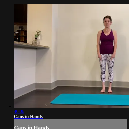
46:06
Cans in Hands
Cans in Hands