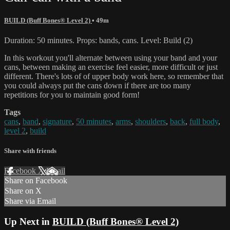
BUILD (Buff Bones® Level 2)
• 49m
Duration: 50 minutes. Props: bands, cans. Level: Build (2)
In this workout you'll alternate between using your band and your
cans, between making an exercise feel easier, more difficult or just
different. There's lots of of upper body work here, so remember that
you could always put the cans down if there are too many
repetitions for you to maintain good form!
Tags
cans
,
band
,
signature
,
50 minutes
,
arms
,
shoulders
,
back
,
full body
,
level 2
,
build
Share with friends
Facebook
X
Email
Share on Facebook
Share on X
Share via Email
Up Next in
BUILD (Buff Bones® Level 2)