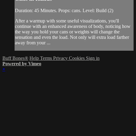
Duration: 45 Minutes. Props: cans. Level: Build (2)
After a warmup with some useful visualizations, you'll
continue with an enhanced awareness of body, noticing how
the way you hold your cans or weights will change the
sensation and even the load. Not only will extra load farther
away from your ...
Buff Bones®
Help
Terms
Privacy
Cookies
Sign in
Powered by Vimeo
×