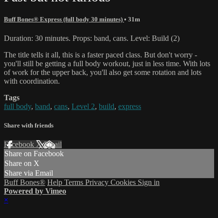
Buff Bones® Express (full body 30 minutes)
• 31m
Duration: 30 minutes. Props: band, cans. Level: Build (2)
The title tells it all, this is a faster paced class. But don't worry -
you'll still be getting a full body workout, just in less time. With lots
of work for the upper back, you'll also get some rotation and lots
with coordination.
Tags
full body
,
band
,
cans
,
Level 2
,
build
,
express
Share with friends
Facebook
X
Email
Share on Facebook
Share on X
Share via Email
Buff Bones®
Help
Terms
Privacy
Cookies
Sign in
Powered by Vimeo
×