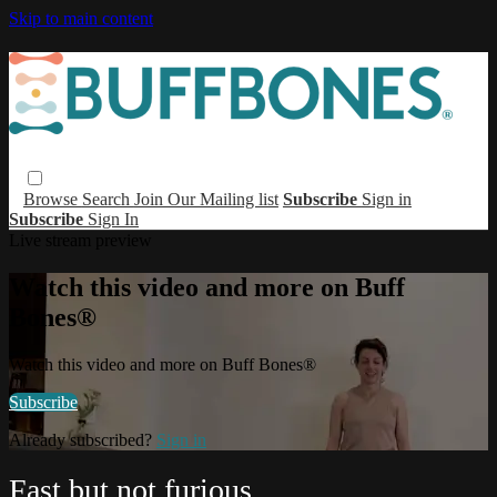
Skip to main content
Browse
Search
Join Our Mailing list
Subscribe
Sign in
Subscribe
Sign In
Live stream preview
Watch this video and more on Buff
Bones®
Watch this video and more on Buff Bones®
Subscribe
Already subscribed?
Sign in
Fast but not furious