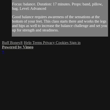
Focus: balance. Duration: 17 minutes. Props: band, pillow,
bag. Level: Advanced
Good balance requires awareness of the sensations at the
bottom of your feet. This class starts there and works the legs
and hips as well to increase the balance challenge and set you
up for strength and steadiness.
Buff Bones®
Help
Terms
Privacy
Cookies
Sign in
Powered by Vimeo
×