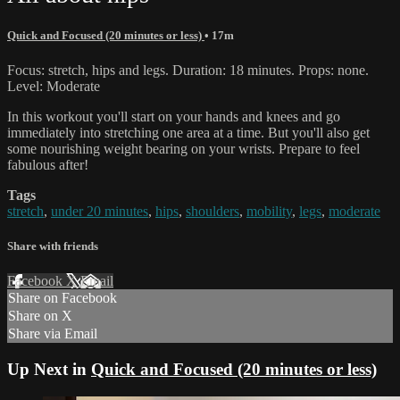
Quick and Focused (20 minutes or less)
• 17m
Focus: stretch, hips and legs. Duration: 18 minutes. Props: none.
Level: Moderate
In this workout you'll start on your hands and knees and go
immediately into stretching one area at a time. But you'll also get
some nourishing weight bearing on your wrists. Prepare to feel
fabulous after!
Tags
stretch
,
under 20 minutes
,
hips
,
shoulders
,
mobility
,
legs
,
moderate
Share with friends
Facebook
X
Email
Share on Facebook
Share on X
Share via Email
Up Next in
Quick and Focused (20 minutes or less)