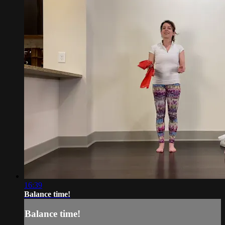
16:39
Balance time!
Balance time!