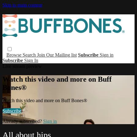
Skip to main content
Browse
Search
Join Our Mailing list
Subscribe
Sign in
Subscribe
Sign In
Live stream preview
Watch this video and more on Buff
Bones®
Watch this video and more on Buff Bones®
Subscribe
Already subscribed?
Sign in
All about hips