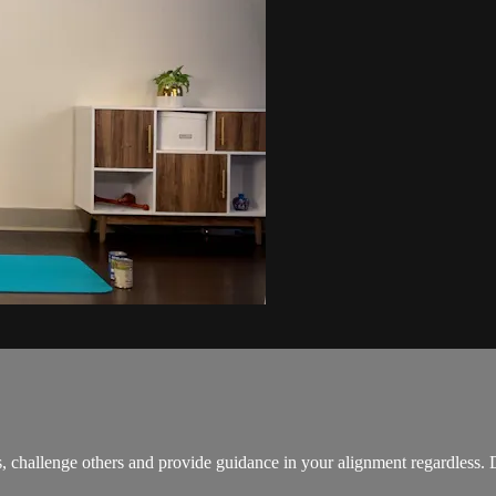
es, challenge others and provide guidance in your alignment regardless.