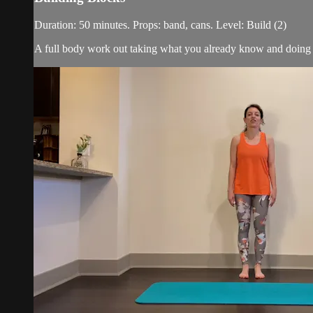
Duration: 50 minutes. Props: band, cans. Level: Build (2)
A full body work out taking what you already know and doing it 