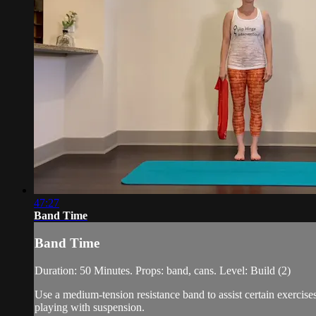
47:27
Band Time
Band Time
Duration: 50 Minutes. Props: band, cans. Level: Build (2)
Use a medium-tension resistance band to assist certain exercis
playing with suspension.