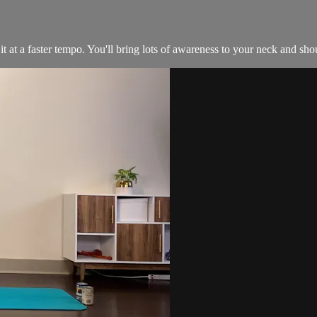
at a faster tempo. You'll bring lots of awareness to your neck and shou