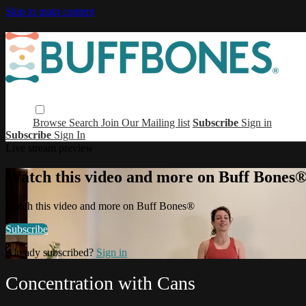
Skip to main content
Browse
Search
Join Our Mailing list
Subscribe
Sign in
Subscribe
Sign In
Live stream preview
Watch this video and more on Buff Bones
Watch this video and more on Buff Bones®
Subscribe
Already subscribed?
Sign in
Concentration with Cans