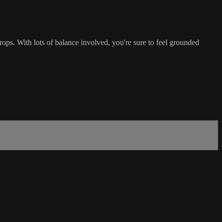
ops. With lots of balance involved, you're sure to feel grounded