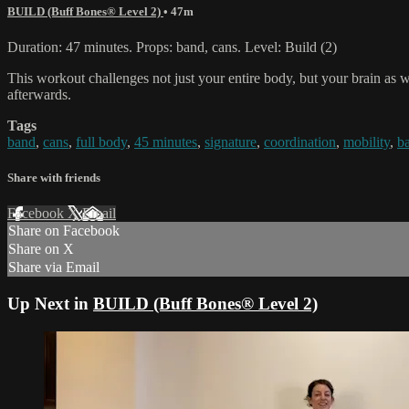
BUILD (Buff Bones® Level 2)
• 47m
Duration: 47 minutes. Props: band, cans. Level: Build (2)
This workout challenges not just your entire body, but your brain as 
afterwards.
Tags
band
,
cans
,
full body
,
45 minutes
,
signature
,
coordination
,
mobility
,
b
Share with friends
Facebook
X
Email
Share on Facebook
Share on X
Share via Email
Up Next in
BUILD (Buff Bones® Level 2)