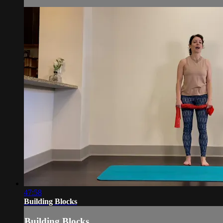
47:58
Building Blocks
Building Blocks