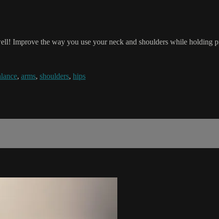
well! Improve the way you use your neck and shoulders while holding pr
alance
,
arms
,
shoulders
,
hips