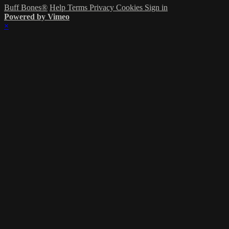
Buff Bones®
Help
Terms
Privacy
Cookies
Sign in
Powered by Vimeo
×