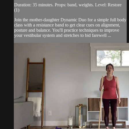
Duration: 35 minutes. Props: band, weights. Level: Restore
(1)
Join the mother-daughter Dynamic Duo for a simple full body
class with a resistance band to get clear cues on alignment,
posture and balance. You'll practice techniques to improve
your vestibular system and stretches to bid farewell ...