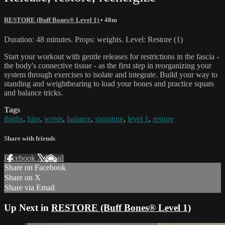
RESTORE (Buff Bones® Level 1)
• 48m
Duration: 48 minutes. Props: weights. Level: Restore (1)
Start your workout with gentle releases for restrictions in the fascia -
the body's connective tissue - as the first step in reorganizing your
system through exercises to isolate and integrate. Build your way to
standing and weightbearing to load your bones and practice squats
and balance tricks.
Tags
thighs
,
hips
,
wrists
,
balance
,
signature
,
level 1
,
restore
Share with friends
Facebook
X
Email
Share on Facebook
Share on X
Share via Email
Up Next in
RESTORE (Buff Bones® Level 1)