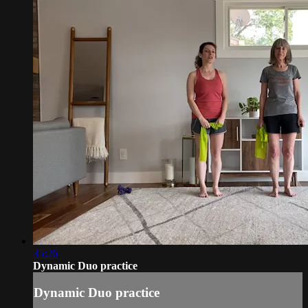
35:26
Dynamic Duo practice
Dynamic Duo practice