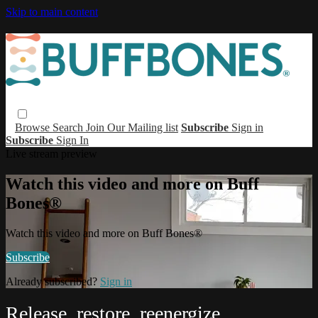
Skip to main content
Browse
Search
Join Our Mailing list
Subscribe
Sign in
Subscribe
Sign In
Live stream preview
Watch this video and more on Buff
Bones®
Watch this video and more on Buff Bones®
Subscribe
Already subscribed?
Sign in
Release, restore, reenergize