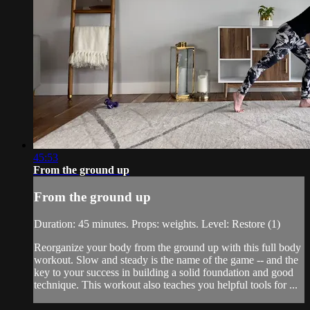
45:53
From the ground up
From the ground up
Duration: 45 minutes. Props: weights. Level: Restore (1)
Reorganize your body from the ground up with this full body
workout. Slow and steady is the name of the game -- and the
key to your success in building a solid foundation and good
technique. This workout also teaches you helpful tools for ...