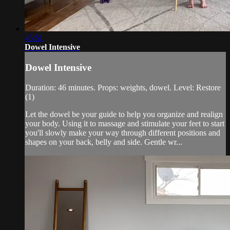
45:51
Dowel Intensive
Dowel Intensive
Duration: 46 minutes. Props: weights, dowel. Level: Restore
(1)
Let the dowel be your guide to help you organize and realign
your body. Using it to massage and stimulate your feet to start
you'll slowly make your way through different positions and
shapes on your back, belly and side. Gentle wr...