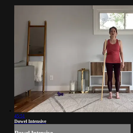
45:51
Dowel Intensive
Dowel Intensive