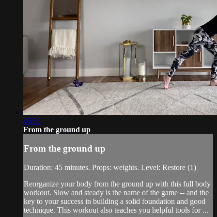
45:53
From the ground up
From the ground up
Duration: 45 minutes. Props: weights. Level: Restore (1)
Reorganize your body from the ground up with this full body
workout. Slow and steady is the name of the game -- and the
key to your success in building a solid foundation and good
technique. This workout also teaches you helpful tools for ...