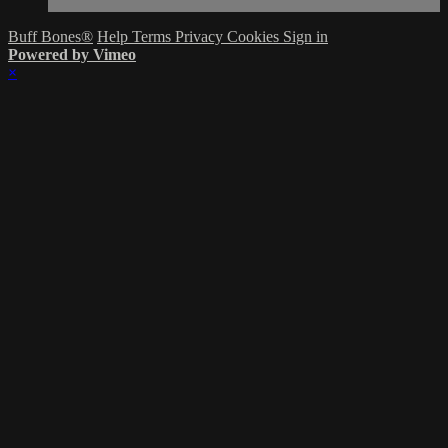
Buff Bones®
Help
Terms
Privacy
Cookies
Sign in
Powered by Vimeo
×