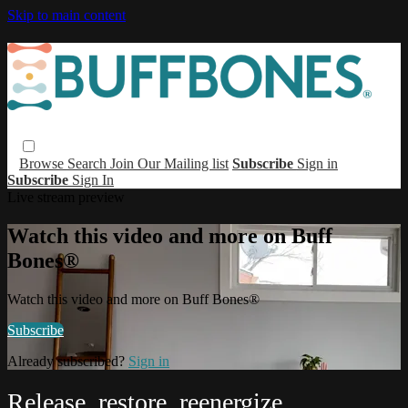
Skip to main content
Browse
Search
Join Our Mailing list
Subscribe
Sign in
Subscribe
Sign In
Live stream preview
Watch this video and more on Buff
Bones®
Watch this video and more on Buff Bones®
Subscribe
Already subscribed?
Sign in
Release, restore, reenergize