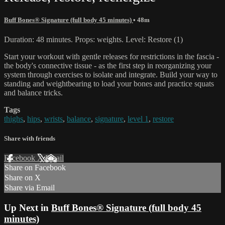
Buff Bones® Signature (full body 45 minutes)
• 48m
Duration: 48 minutes. Props: weights. Level: Restore (1)
Start your workout with gentle releases for restrictions in the fascia -
the body's connective tissue - as the first step in reorganizing your
system through exercises to isolate and integrate. Build your way to
standing and weightbearing to load your bones and practice squats
and balance tricks.
Tags
thighs
,
hips
,
wrists
,
balance
,
signature
,
level 1
,
restore
Share with friends
Facebook
X
Email
Share on Facebook
Share on X
Share via Email
Up Next in
Buff Bones® Signature (full body 45
minutes)