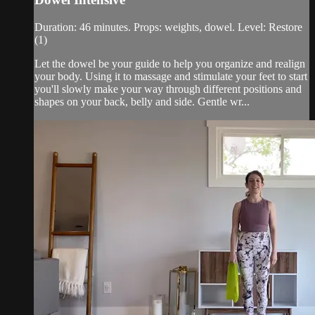
Duration: 46 minutes. Props: weights, dowel. Level: Restore
(1)
Let the dowel be your guide to help you organize and realign
your body. Using it to massage and stimulate your feet to start
you'll slowly make your way through different positions and
shapes on your back, belly and side. Gentle wr...