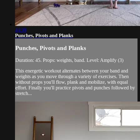
44:38
Punches, Pivots and Planks
Punches, Pivots and Planks
Duration: 45. Props: weights, band. Level: Amplify (3)
This energetic workout alternates between your band and
weights as you move through a variety of exercises. Then
without props you'll flow, plank and mobilize, with equal
effort. Finally you'll practice pivots and punches followed by
stretch...