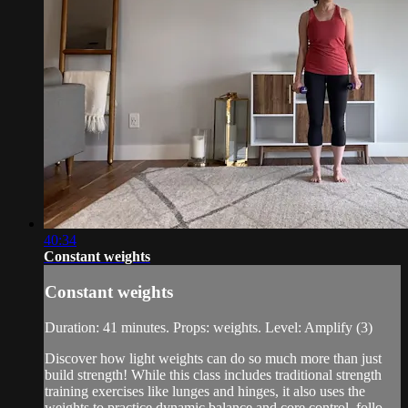
40:34
Constant weights
Constant weights
Duration: 41 minutes. Props: weights. Level: Amplify (3)
Discover how light weights can do so much more than just
build strength! While this class includes traditional strength
training exercises like lunges and hinges, it also uses the
weights to practice dynamic balance and core control, follo...