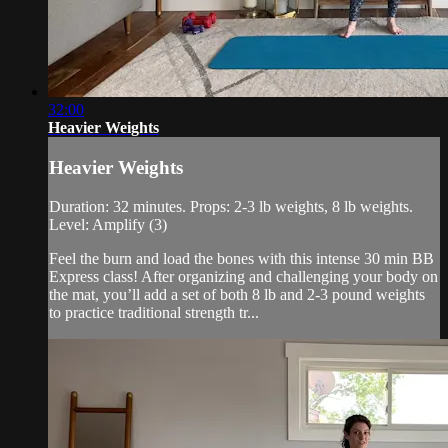
32:00
Heavier Weights
Heavier Weights
Duration: 32 minutes. Props: 2-3 lb weights, 8 lb weights.
Level: Amplify (3)
Feel the burn and load the bones with this intense 30 min BB
Express class! After organizing and challenging your body on
the mat, you’ll add a set of both 8 lb and 2-3 pound weights
to practice traditional strength tr...