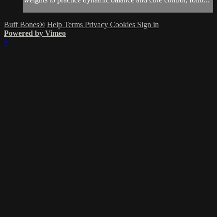
Buff Bones®
Help
Terms
Privacy
Cookies
Sign in
Powered by Vimeo
×