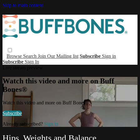
Skip to main content
Browse
Search
Join Our Mailing list
Subscribe
Sign in
Subscribe
Sign In
Live stream preview
Watch this video and more on Buff
Bones®
Watch this video and more on Buff Bones®
Subscribe
Already subscribed?
Sign in
Hips, Weights and Balance