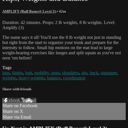
AMPLIFY (Buff Bones® Level 3)
• 42m
Duration: 42 minutes. Props: 2 lb weights, 8 lb weights. Level:
Amplify (3)
The name says it all! You'll use the 8 lb weight not just in standing
but right from the start to organize your trunk and prepare for the
intensity to follow. Small hip motions on the mat lead to large
weight-bearing exercises like lunges and split squats as you've not
seen 'em before!
Tags
hips
,
thighs
,
butt
,
mobility
,
arms
,
shoulders
,
abs
,
back
,
signature
,
weights
,
heavy weights
,
balance
,
coordination
Share with friends
Facebook
X
Email
Share on Facebook
Share on X
Share via Email