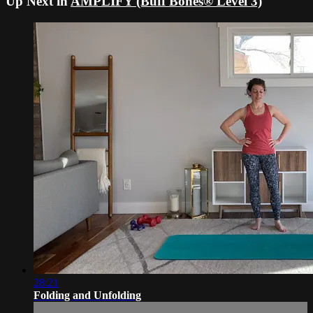
Up Next in
AMPLIFY (Buff Bones® Level 3)
28:21
Folding and Unfolding