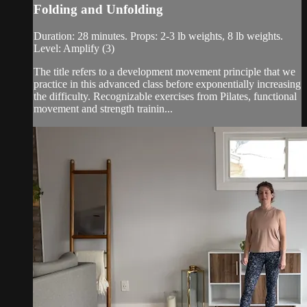
Folding and Unfolding
Duration: 28 minutes. Props: 2-3 lb weights, 8 lb weights.
Level: Amplify (3)
The title refers to a development movement principle that we
practice in this advanced class before exponentially increasing
the difficulty. Recognizable exercises from Pilates, functional
movement and strength trainin...