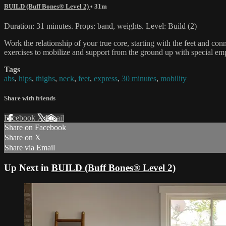
BUILD (Buff Bones® Level 2)
• 31m
Duration: 31 minutes. Props: band, weights. Level: Build (2)
Work the relationship of your true core, starting with the feet and co
exercises to mobilize and support from the ground up with special e
Tags
abs
,
hips
,
thighs
,
neck
,
feet
,
express
,
30 minutes
,
mobility
Share with friends
Facebook
X
Email
Share on Facebook
Share on X
Share via Email
Up Next in
BUILD (Buff Bones® Level 2)