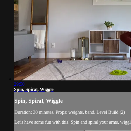
29:50
Spin, Spiral, Wiggle
Spin, Spiral, Wiggle
Duration: 30 minutes. Props: weights, band. Level Build (2)
Let's have some fun with this! Spin and spiral your arms, wiggle