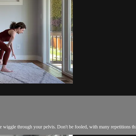
 wiggle through your pelvis. Don't be fooled, with many repetitions this