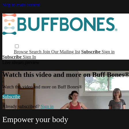
Skip to main content
Browse
Search
Join Our Mailing list
Subscribe
Sign in
Subscribe
Sign In
Live stream preview
Watch this video and more on Buff Bones
Watch this video and more on Buff Bones®
Subscribe
Already subscribed?
Sign in
Empower your body