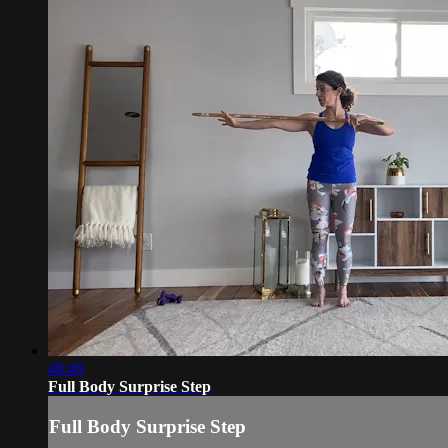
48:49
Full Body Surprise Step
Full Body Surprise Step