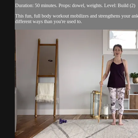
Duration: 50 minutes. Props: dowel, weights. Level: Build (2)
This fun, full body workout mobilizes and strengthens your ank
different ways than you're used to.