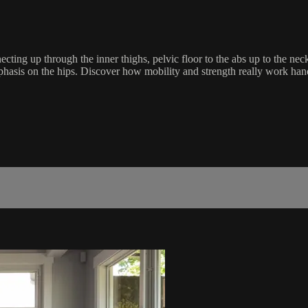
nnecting up through the inner thighs, pelvic floor to the abs up to the 
mphasis on the hips. Discover how mobility and strength really work h