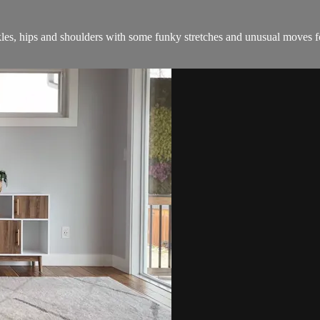
les, hips and shoulders with some funky stretches and unusual moves f