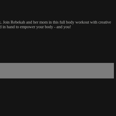
neck. Join Rebekah and her mom in this full body workout with creative
and in hand to empower your body - and you!