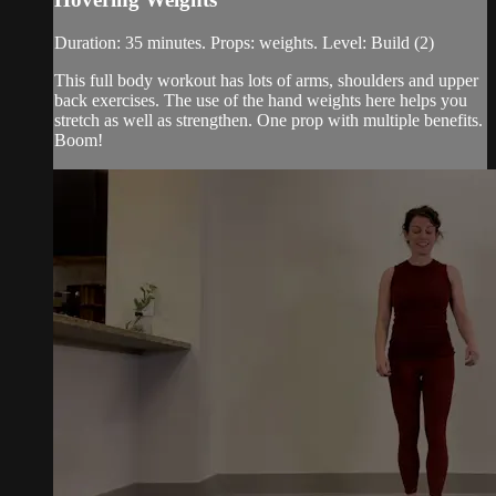
Duration: 35 minutes. Props: weights. Level: Build (2)
This full body workout has lots of arms, shoulders and upper
back exercises. The use of the hand weights here helps you
stretch as well as strengthen. One prop with multiple benefits.
Boom!