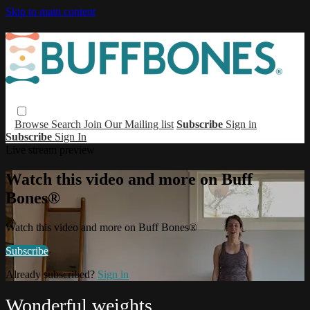
Skip to main content
Browse
Search
Join Our Mailing list
Subscribe
Sign in
Subscribe
Sign In
Live stream preview
Watch this video and more on Buff
Bones®
Watch this video and more on Buff Bones®
Subscribe
Already subscribed?
Sign in
Wonderful weights