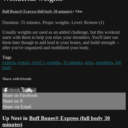
Buff Bones® Express (full body 30 minutes)
• 34m
Duration: 35 minutes. Props: weights. Level: Restore (1)
Usually weights are used as an added challenge, but this workout
starts with them to help you relax your shoulders. You'll later use
them later though to add load to your bones, and build strength --
after you've organized and mobilized your body.
Tags
express
,
restore
,
level 1
,
weights
,
35 minutes
,
arms
,
shoulders
,
full
body
Share with friends
Facebook
X
Email
Share on Facebook
Share on X
Share via Email
Up Next in
Buff Bones® Express (full body 30
minutes)