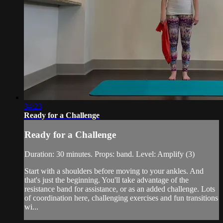
34:23
Ready for a Challenge
Ready for a Challenge
Duration: 30 minutes. Props: band. Level: Amplify (3)
Start with a shoulders before moving to your ankles. And
that's just the beginning. You'll take advantage of the
resistance band for assistance, or as an added challenge. Lots
of coordination here, challenging exercises and fun transitions
wi...