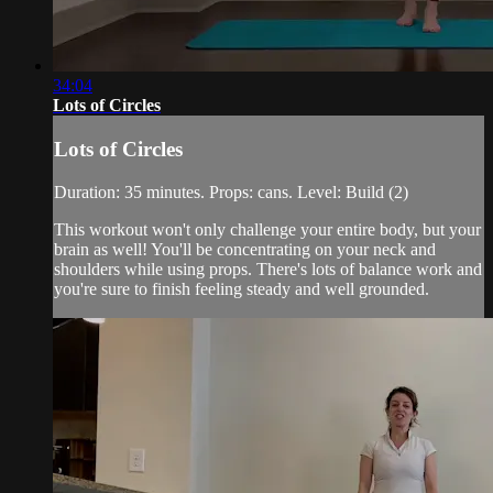
34:04
Lots of Circles
Lots of Circles
Duration: 35 minutes. Props: cans. Level: Build (2)
This workout won't only challenge your entire body, but your
brain as well! You'll be concentrating on your neck and
shoulders while using props. There's lots of balance work and
you're sure to finish feeling steady and well grounded.