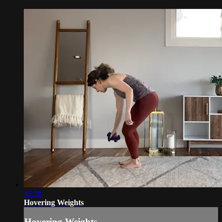
35:28
Hovering Weights
Hovering Weights