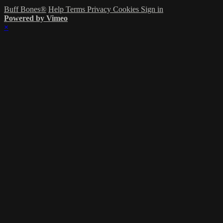
Buff Bones®
Help
Terms
Privacy
Cookies
Sign in
Powered by Vimeo
×