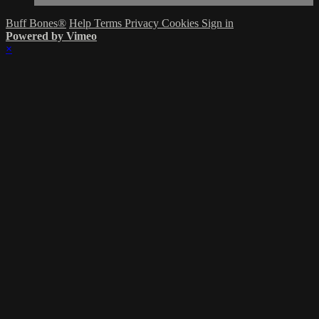
Buff Bones®
Help
Terms
Privacy
Cookies
Sign in
Powered by Vimeo
×