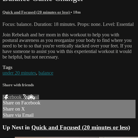
Quick and Focused (20 minutes or less)
• 18m
Focus: balance. Duration: 18 minutes. Props: none. Level: Essential
Join Rebekah and her mom in this workout to help you with
postural awareness as you reorganize your body to find where you
need to be to so that you're vertically stacked over your feet. If you
have someone to assist you with this experiential workout it would
be helpful, but not necessary.
Tags
under 20 minutes
,
balance
Share with friends
Facebook
X
Email
Share on Facebook
Share on X
Share via Email
Up Next in
Quick and Focused (20 minutes or less)