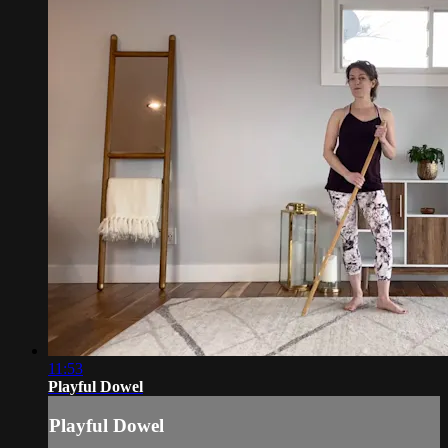
11:53
Playful Dowel
Playful Dowel