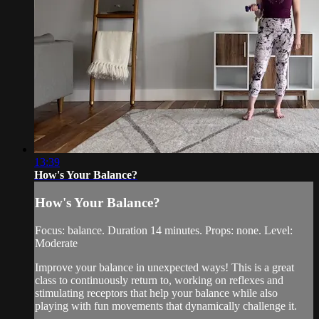
13:39
How's Your Balance?
How's Your Balance?
Focus: balance. Duration 14 minutes. Props: none. Level:
Moderate
Improve your balance in unexpected ways! This is a great
class to continuously return to, working on reflexes and
stimulating receptors that help your balance while also
playing with fun movements that dynamically challenge it.