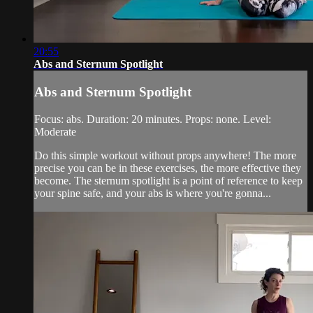
20:55
Abs and Sternum Spotlight
Abs and Sternum Spotlight
Focus: abs. Duration: 20 minutes. Props: none. Level:
Moderate
Do this simple workout without props anywhere! The more
precise you can be in these exercises, the more effective they
become. The sternum spotlight is a point of reference to keep
your spine safe, and your abs is where you're gonna...