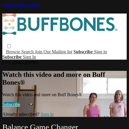
Skip to main content
Browse
Search
Join Our Mailing list
Subscribe
Sign in
Subscribe
Sign In
Live stream preview
Watch this video and more on Buff
Bones®
Watch this video and more on Buff Bones®
Subscribe
Already subscribed?
Sign in
Balance Game Changer