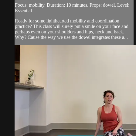
Focus: mobility. Duration: 10 minutes. Props: dowel. Level:
Essential
Ready for some lighthearted mobility and coordination
practice? This class will surely put a smile on your face and
perhaps even on your shoulders and hips, neck and back.
Why? Cause the way we use the dowel integrates these a...