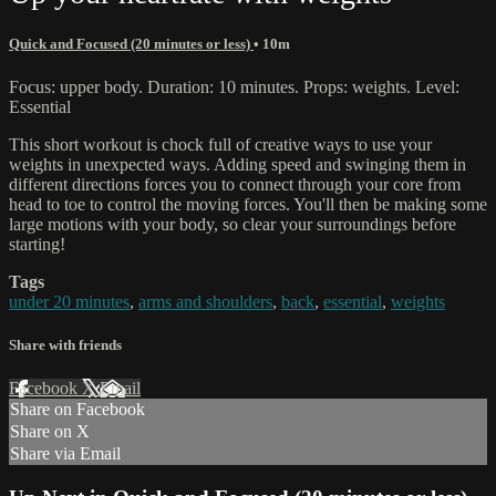
Quick and Focused (20 minutes or less)
• 10m
Focus: upper body. Duration: 10 minutes. Props: weights. Level:
Essential
This short workout is chock full of creative ways to use your
weights in unexpected ways. Adding speed and swinging them in
different directions forces you to connect through your core from
head to toe to control the moving forces. You'll then be making some
large motions with your body, so clear your surroundings before
starting!
Tags
under 20 minutes
,
arms and shoulders
,
back
,
essential
,
weights
Share with friends
Facebook
X
Email
Share on Facebook
Share on X
Share via Email