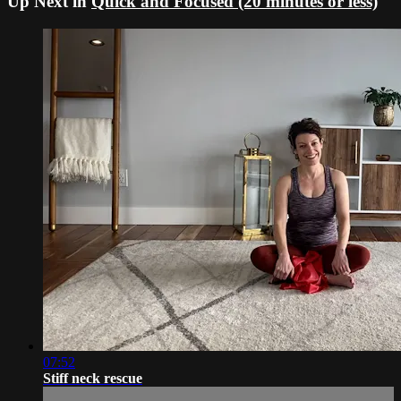
Up Next in
Quick and Focused (20 minutes or less)
07:52
Stiff neck rescue