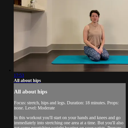
17:53
All about hips
All about hips
Focus: stretch, hips and legs. Duration: 18 minutes. Props:
none. Level: Moderate
In this workout you'll start on your hands and knees and go
immediately into stretching one area at a time. But you'll also
get some nourishing weight bearing on your wrists. Prepare