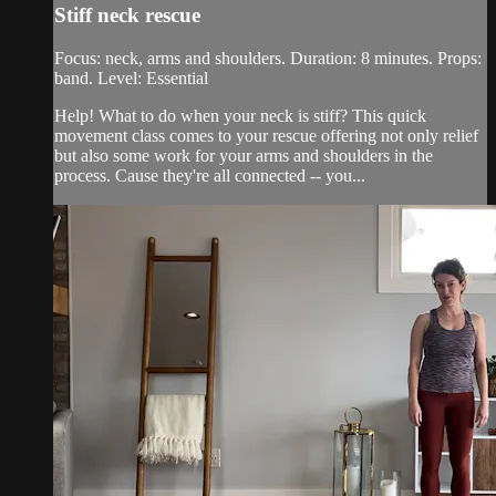
Stiff neck rescue
Focus: neck, arms and shoulders. Duration: 8 minutes. Props:
band. Level: Essential
Help! What to do when your neck is stiff? This quick
movement class comes to your rescue offering not only relief
but also some work for your arms and shoulders in the
process. Cause they're all connected -- you...