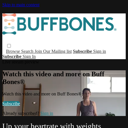
Skip to main content
Browse
Search
Join Our Mailing list
Subscribe
Sign in
Subscribe
Sign In
Live stream preview
Watch this video and more on Buff
Bones®
Watch this video and more on Buff Bones®
Subscribe
Already subscribed?
Sign in
Up your heartrate with weights