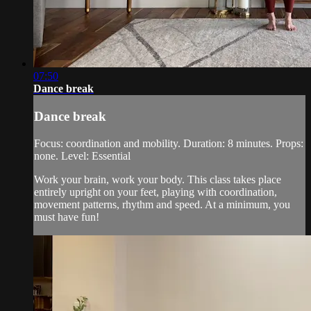
07:50
Dance break
Dance break
Focus: coordination and mobility. Duration: 8 minutes. Props:
none. Level: Essential
Work your brain, work your body. This class takes place
entirely upright on your feet, playing with coordination,
movement patterns, rhythm and speed. At a minimum, you
must have fun!