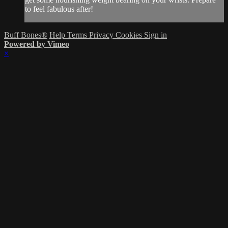
to feel fabulous after!
Buff Bones®
Help
Terms
Privacy
Cookies
Sign in
Powered by Vimeo
×