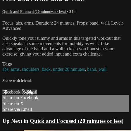
Quick and Focused (20 minutes or less)
• 24m
Focus: abs, arms. Duration: 24 minutes. Props: band, wall. Level:
Advanced
Quickly tone your tummy and arms in this targeted workout that
also sneaks in some movements for mobility as well. Take
advantage of the band and a wall to keep you honest in your
exercise, giving your added input and extra challenge.
Tags
abs
,
arms
,
shoulders
,
back
,
under 20 minutes
,
band
,
wall
Share with friends
Facebook
X
Email
Share on Facebook
Share on X
Share via Email
Up Next in
Quick and Focused (20 minutes or less)