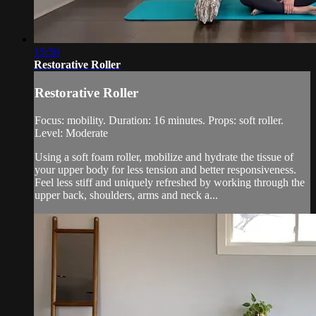
15:56
Restorative Roller
Restorative Roller
Focus: mobility. Duration: 16 minutes. Props: soft roller.
Level: Moderate
Using a soft foam roller, mobilize and hydrate the tissue of
your upper body for less tension and better responsiveness.
Feel less stiff and uniquely refreshed by working through the
upper back, shoulders, arms and neck a...