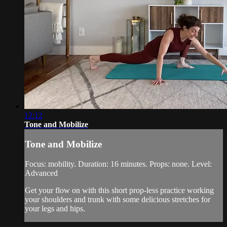
12:12
Tone and Mobilize
Tone and Mobilize
Focus: mobility. Duration: 16 minutes. Props: none. Level:
Advanced
Get your flow on with this short prop-less practice working
your shoulders and trunk with some delicious stretches for
your legs and hips.