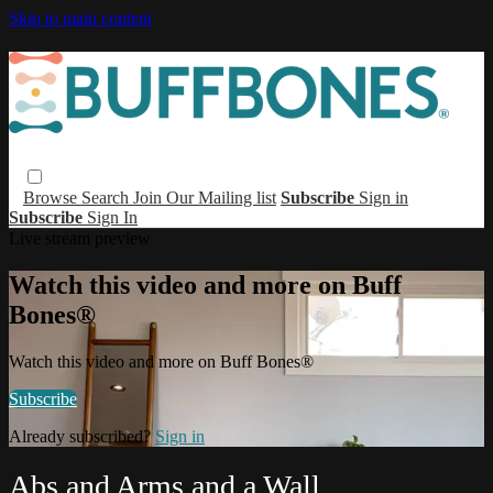
Skip to main content
Browse
Search
Join Our Mailing list
Subscribe
Sign in
Subscribe
Sign In
Live stream preview
Watch this video and more on Buff
Bones®
Watch this video and more on Buff Bones®
Subscribe
Already subscribed?
Sign in
Abs and Arms and a Wall