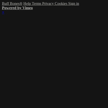
Buff Bones®
Help
Terms
Privacy
Cookies
Sign in
Powered by Vimeo
×