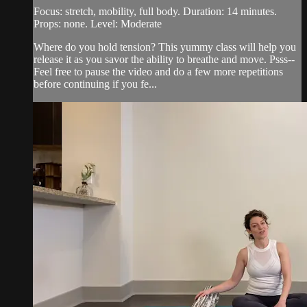
Focus: stretch, mobility, full body. Duration: 14 minutes.
Props: none. Level: Moderate
Where do you hold tension? This yummy class will help you
release it as you savor the ability to breathe and move. Psss--
Feel free to pause the video and do a few more repetitions
before continuing if you fe...