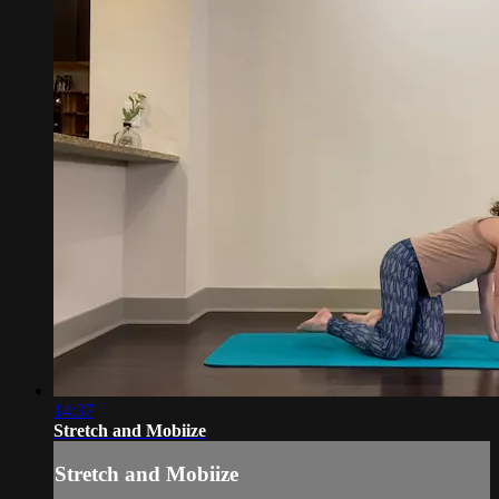
14:37
Stretch and Mobiize
Stretch and Mobiize