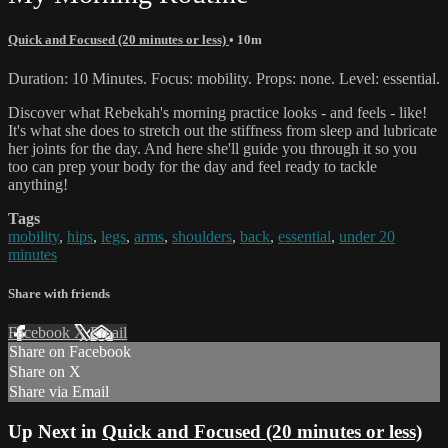
Quick and Focused (20 minutes or less)
• 10m
Duration: 10 Minutes. Focus: mobility. Props: none. Level: essential.
Discover what Rebekah's morning practice looks - and feels - like!
It's what she does to stretch out the stiffness from sleep and lubricate
her joints for the day. And here she'll guide you through it so you
too can prep your body for the day and feel ready to tackle
anything!
Tags
mobility
,
hips
,
legs
,
arms
,
shoulders
,
back
,
essential
,
under 20
minutes
Share with friends
Facebook
X
Email
Share on Facebook
Share on X
Share via Email
Up Next in
Quick and Focused (20 minutes or less)