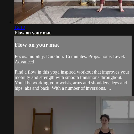
16:12
Flow on your mat
Flow on your mat
Focus: mobility. Duration: 16 minutes. Props: none. Level:
Advanced
Find a flow in this yoga inspired workout that improves your
mobility and strength with smooth transitions throughout.
You'll be working your wrists, arms and shoulders, legs and
hips, abs and back. With a number of inversions, ...