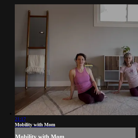
21:17
Mobility with Mom
Mobility with Mom