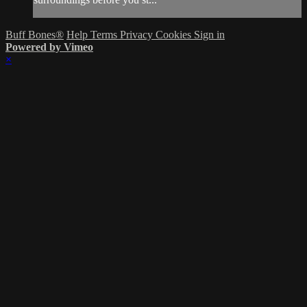
Buff Bones®
Help
Terms
Privacy
Cookies
Sign in
Powered by Vimeo
×