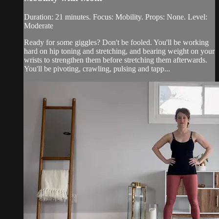
Duration: 21 minutes. Focus: Mobility. Props: None. Level:
Moderate
Ready for some giggles? Don't be fooled. You'll be working
hard on hip toning and stretching, and bearing weight on your
wrists to strengthen them before stretching them afterwards.
You'll be pivoting, crawling, pulsing and tapp...