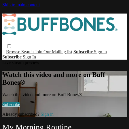
Skip to main content
Browse
Search
Join Our Mailing list
Subscribe
Sign in
Subscribe
Sign In
Live stream preview
Watch this video and more on Buff
Bones®
Watch this video and more on Buff Bones®
Subscribe
Already subscribed?
Sign in
My Morning Routine