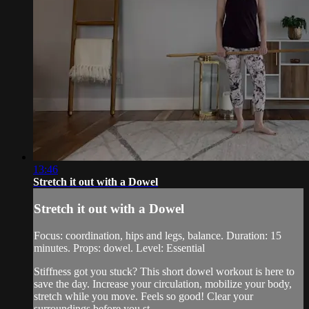
13:46
Stretch it out with a Dowel
Stretch it out with a Dowel
Focus: coordination, hips and legs, balance. Duration: 15
minutes. Props: dowel. Level: Essential
Stiffness got you stuck? This short dowel workout is here to
save the day. Increase your circulation, mobilize your body,
stretch while you move. Feels so good! Clear your
surroundings before you st...