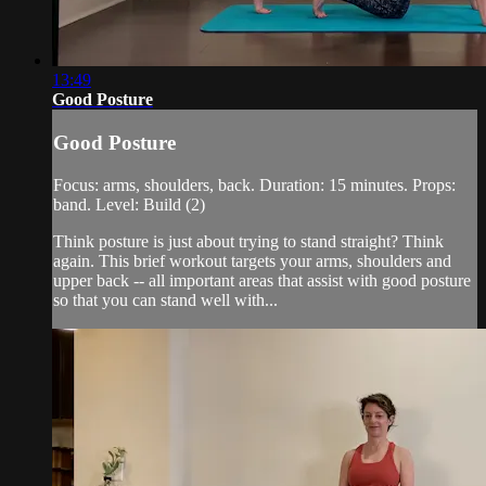
13:49
Good Posture
Good Posture
Focus: arms, shoulders, back. Duration: 15 minutes. Props:
band. Level: Build (2)
Think posture is just about trying to stand straight? Think
again. This brief workout targets your arms, shoulders and
upper back -- all important areas that assist with good posture
so that you can stand well with...