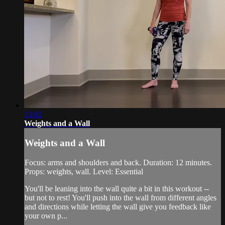
13:02
Weights and a Wall
Weights and a Wall
Focus: arms and shoulders and back. Duration: 12 minutes.
Props: weights, wall. Level: Essential
You'll be leaning into the wall quite a bit in this workout --
but not to rest! You'll push into the wall from different angles
and directions while letting the wall give you feedback like
your own p...