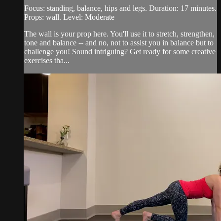
Focus: standing, balance, hips and legs. Duration: 17 minutes.
Props: wall. Level: Moderate
The wall is your prop here. You'll use it to stretch, strengthen,
tone and balance -- and no, not to assist you in balance but to
challenge you! Sound intriguing? Get ready for some creative
exercises tha...