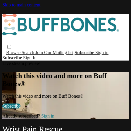
Skip to main content
Browse
Search
Join Our Mailing list
Subscribe
Sign in
Subscribe
Sign In
Live stream preview
Watch this video and more on Buff
Bones®
Watch this video and more on Buff Bones®
Subscribe
Already subscribed?
Sign in
Wrist Pain Rescue