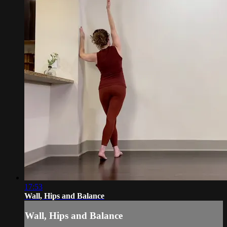
17:53
Wall, Hips and Balance
Wall, Hips and Balance