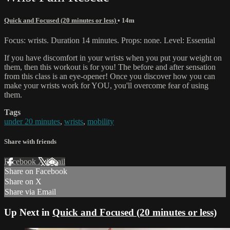
Quick and Focused (20 minutes or less)
• 14m
Focus: wrists. Duration 14 minutes. Props: none. Level: Essential
If you have discomfort in your wrists when you put your weight on
them, then this workout is for you! The before and after sensation
from this class is an eye-opener! Once you discover how you can
make your wrists work for YOU, you'll overcome fear of using
them.
Tags
under 20 minutes
,
wrists
,
mobility
Share with friends
Facebook
X
Email
Share on Facebook
Share on X
Share via Email
Up Next in
Quick and Focused (20 minutes or less)