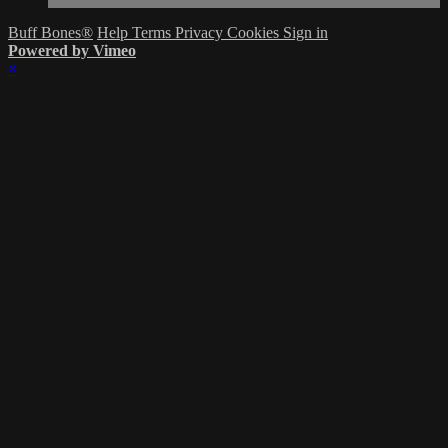
Buff Bones®
Help
Terms
Privacy
Cookies
Sign in
Powered by Vimeo
×